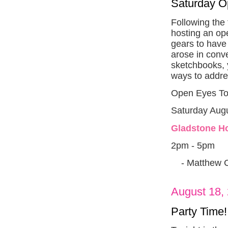
Saturday 
Following the
hosting an ope
gears to have
arose in conv
sketchbooks, 
ways to addre
Open Eyes To
Saturday Augu
Gladstone Ho
2pm - 5pm
- Matthew 
August 18,
Party Time!