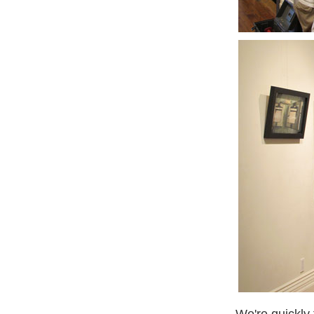
We're quickly 