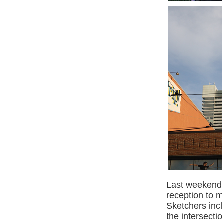
Last weekend 
reception to 
Sketchers inc
the intersecti