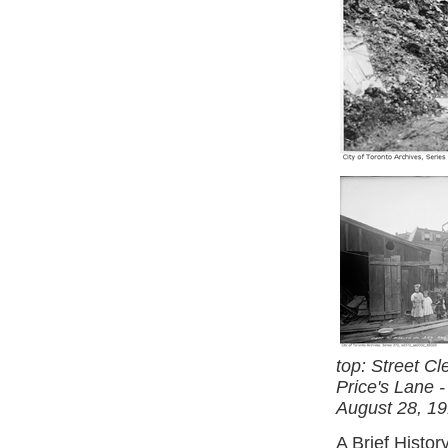
top: Street C
Price's Lane -
August 28, 19
A Brief Histor