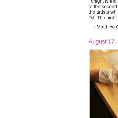
Tonight is th
to the second 
the artists wh
DJ. The night
- Matthew 
August 17,