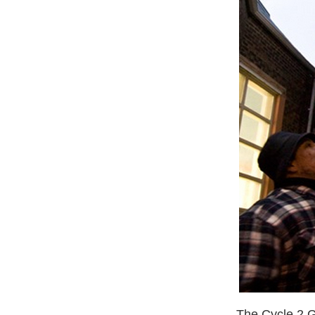
The Cycle 2 G