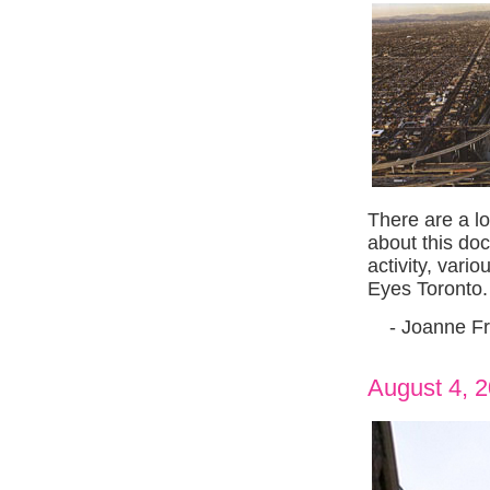
There are a l
about this doc
activity, vari
Eyes Toronto.
- Joanne Fr
August 4, 