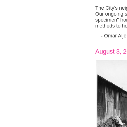
The City's ne
Our ongoing se
specimen" from
methods to hou
- Omar Aljeb
August 3, 