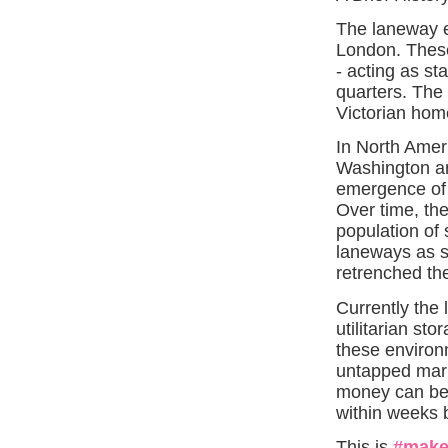
The laneway e
London. These
- acting as st
quarters. The 
Victorian hom
In North Amer
Washington and
emergence of 
Over time, th
population of 
laneways as sq
retrenched th
Currently the
utilitarian st
these environm
untapped mark
money can be 
within weeks 
This is
#make