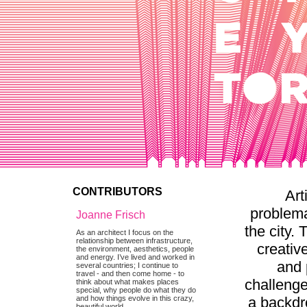
CONTRIBUTORS
Art
problema
Joanne Frisch
the city.
As an architect I focus on the
relationship between infrastructure,
creativ
the environment, aesthetics, people
and energy. I’ve lived and worked in
and 
several countries; I continue to
travel - and then come home - to
challenge
think about what makes places
special, why people do what they do
a backdro
and how things evolve in this crazy,
beautiful world.