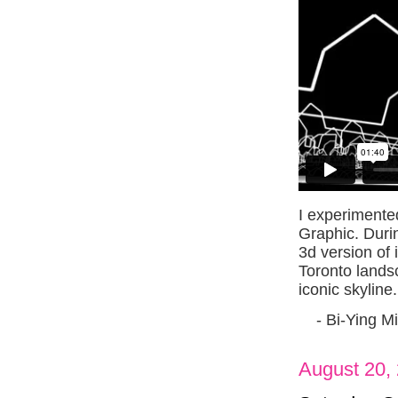
I experimente
Graphic. Durin
3d version of 
Toronto lands
iconic skyline.
- Bi-Ying M
August 20,