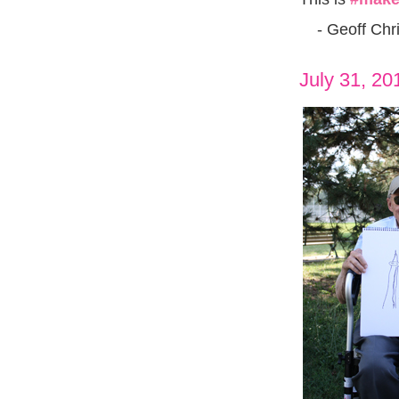
- Geoff Chri
July 31, 20