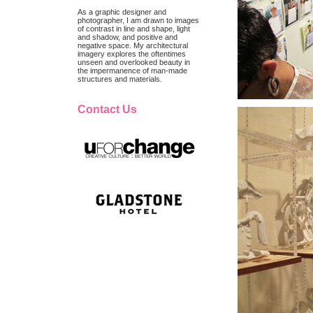
As a graphic designer and
photographer, I am drawn to images
of contrast in line and shape, light
and shadow, and positive and
negative space. My architectural
imagery explores the oftentimes
unseen and overlooked beauty in
the impermanence of man-made
structures and materials.
Contact Us