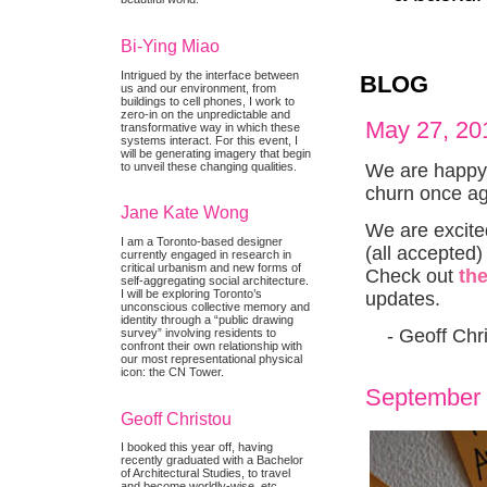
Bi-Ying Miao
Intrigued by the interface between
BLOG
us and our environment, from
buildings to cell phones, I work to
zero-in on the unpredictable and
May 27, 20
transformative way in which these
systems interact. For this event, I
will be generating imagery that begin
We are happy 
to unveil these changing qualities.
churn once ag
Jane Kate Wong
We are excite
I am a Toronto-based designer
(all accepted
currently engaged in research in
critical urbanism and new forms of
Check out
th
self-aggregating social architecture.
I will be exploring Toronto’s
updates.
unconscious collective memory and
identity through a “public drawing
- Geoff Chri
survey” involving residents to
confront their own relationship with
our most representational physical
icon: the CN Tower.
September 
Geoff Christou
I booked this year off, having
recently graduated with a Bachelor
of Architectural Studies, to travel
and become worldly-wise, etc.