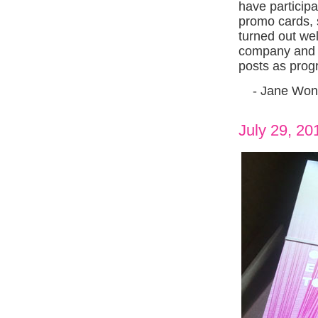
have participa
promo cards, 
turned out we
company and a
posts as prog
- Jane Won
July 29, 20