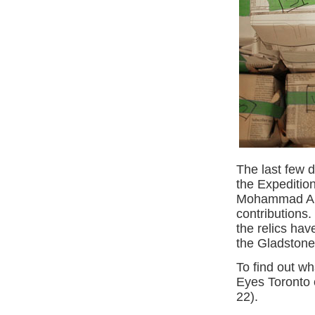
The last few d
the Expeditio
Mohammad Alba
contributions.
the relics hav
the Gladstone
To find out wh
Eyes Toronto 
22).