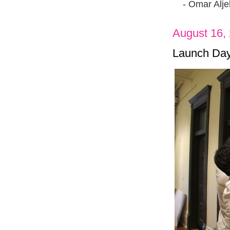
- Omar Aljeb
August 16,
Launch Day