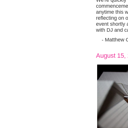
commencement
anytime this 
reflecting on 
event shortly 
with DJ and c
- Matthew 
August 15,