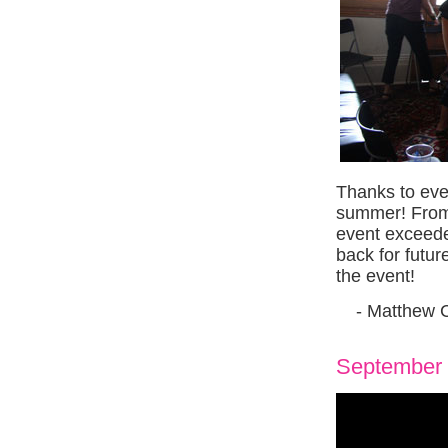
Thanks to eve
summer! From t
event exceede
back for futu
the event!
- Matthew 
September 