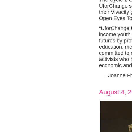
UforChange sig
their Vivacity
Open Eyes To
“UforChange 
income youth 
futures by pr
education, me
committed to c
activists who 
economic and
- Joanne Fr
August 4, 