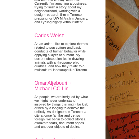
Currently I’m launching a business,
trying to finish a story about my
neighbourhood, working with a
design-research firm in Toronto,
prepping for UW M.Arch in January,
and cycling nightly without intent.
Carlos Weisz
As an artist, I like to explore themes
related to pop culture and basic
conducts of human behavior while
applying a layer of humour. My
current obsession lies in drawing
animals with anthropomorphic
qualities, and how they relate to a
multicultural landscape like Toronto.
Omar Aljebouri +
Michael CC Lin
As people, we are intrigued by what
we might never understand;
inspired by things that might be lost;
driven by a longing to achieve the
unlikely. As designers in Toronto, a
city at once familiar and yet so
foreign, we begin to collect stories,
excavate fears, document hopes
and uncover objects of desire.