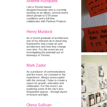
Andrew Azzopardi
I am a Toronto based
designer/musician who is currently
working on an album, several works
which pertain to GTA urban
conditions and a full time
collaborator with Partisan Projects.
Henry Murdock
As a recent graduate of architecture
one of my interests lie in observing
frameworks that create art and
architecture and how they change
over time. For this event we are
investigating the potential use of
laneways in Toronto.
Mark Zador
As a producer of communications
and live event, my constant is 'the
experience'. Always preoccupied
with the sensual, I hope to create a
space for growth, education and
celebration. For this event I am
exploring some of the city's less
frequented spaces - through layers
of texture and light.
Olena Sullivan