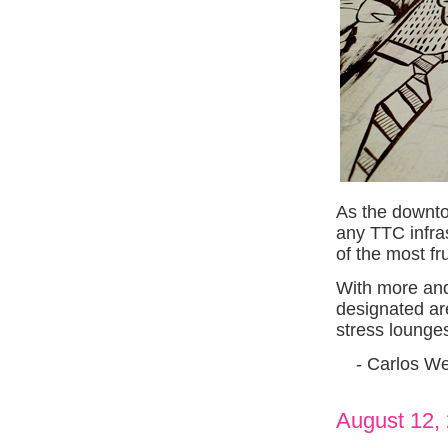
As the downto
any TTC infra
of the most fru
With more and
designated ar
stress lounge
- Carlos We
August 12,