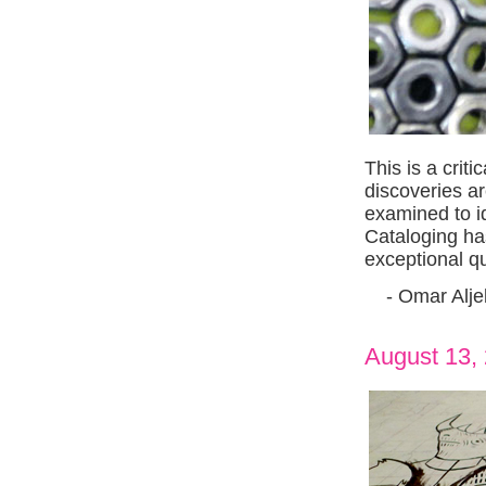
This is a crit
discoveries a
examined to id
Cataloging ha
exceptional qua
- Omar Aljeb
August 13,