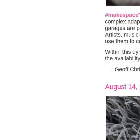
#makespace
complex adap
garages are po
Artists, musi
use them to c
Within this dy
the availabili
- Geoff Chri
August 14,